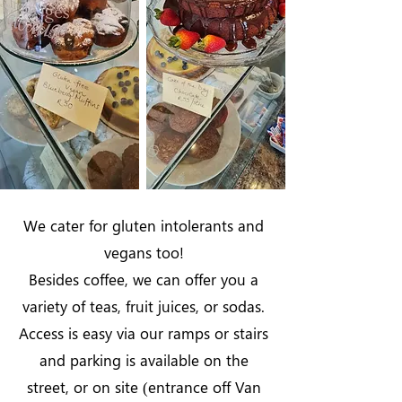
We cater for gluten intolerants and
vegans too!
Besides coffee, we can offer you a
variety of teas, fruit juices, or sodas.
Access is easy via our ramps or stairs
and parking is available on the
street, or on site (entrance off Van