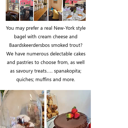
You may prefer a real New-York style
bagel with cream cheese and
Baardskeerdersbos smoked trout?
We have numerous delectable cakes
and pastries to choose from, as well
as savoury treats…. spanakopita;
quiches; muffins and more.