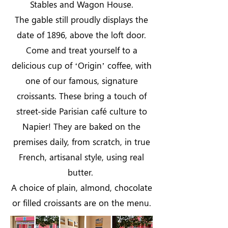
Stables and Wagon House.
The gable still proudly displays the
date of 1896, above the loft door.
Come and treat yourself to a
delicious cup of ‘Origin’ coffee, with
one of our famous, signature
croissants. These bring a touch of
street-side Parisian café culture to
Napier! They are baked on the
premises daily, from scratch, in true
French, artisanal style, using real
butter.
A choice of plain, almond, chocolate
or filled croissants are on the menu.