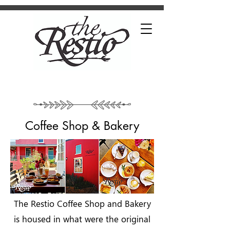
Coffee Shop & Bakery
The Restio Coffee Shop and Bakery
is housed in what were the original