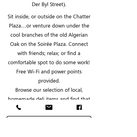
Der Byl Street).
Sit inside, or outside on the Chatter
Plaza…or venture down under the
cool branches of the old Algerian
Oak on the Soirée Plaza. Connect
with friends; relax; or find a
comfortable spot to do some work!
Free Wi-Fi and power points
provided.
Browse our selection of local,
homemade deli items and find that
unusual gift for a special person.