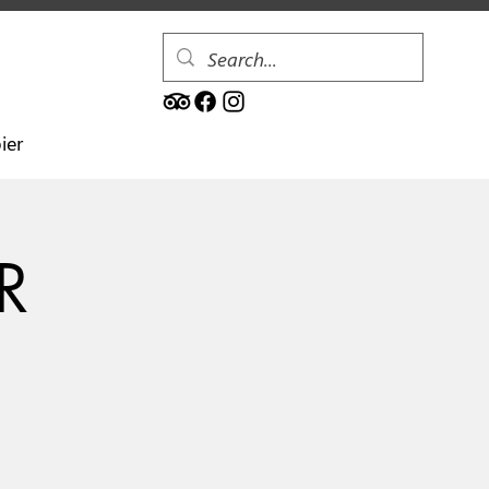
ier
R