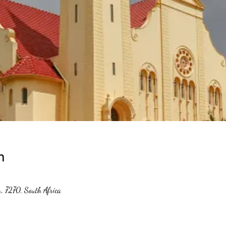
n
er, 7270, South Africa