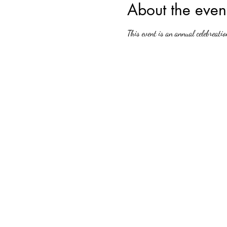
About the even
This event is an annual celebreatio