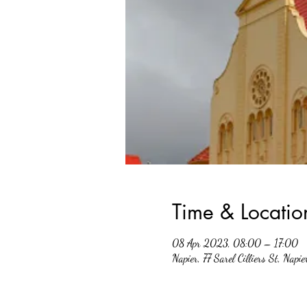
Time & Locatio
08 Apr 2023, 08:00 – 17:00
Napier, 77 Sarel Cilliers St, Napi