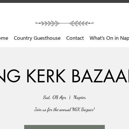
ome
Country Guesthouse
Contact
What's On in Nap
NG KERK BAZAA
Sat, 08 Apr
  |  
Napier
Join us for the annual NGK Bazaar!