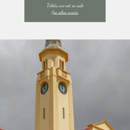
Tickets are not on sale
See other events