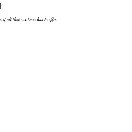
t
n of all that our town has to offer.